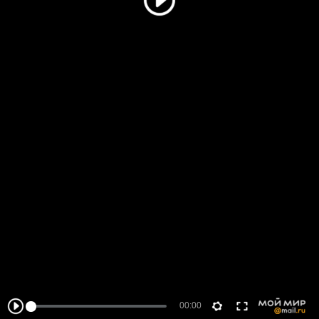
00:00