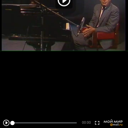
00:00