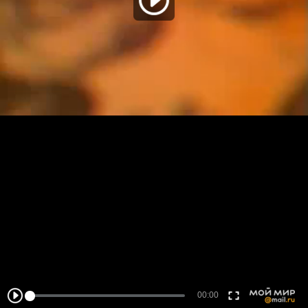
00:00