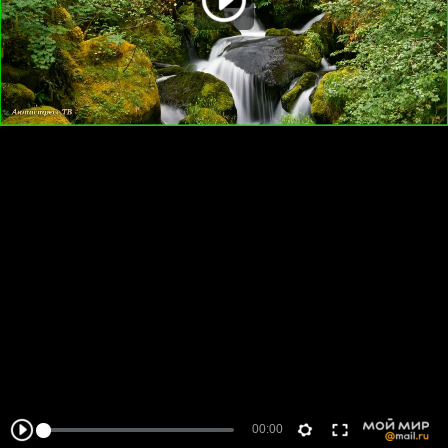
00:00