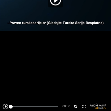
00:00