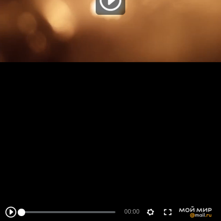
00:00