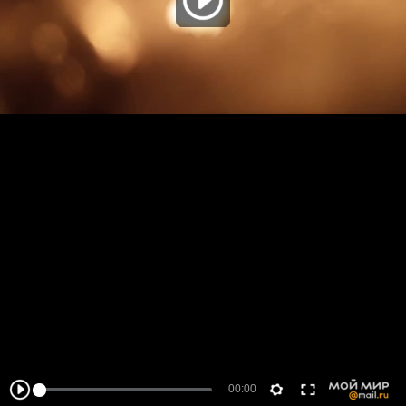
00:00