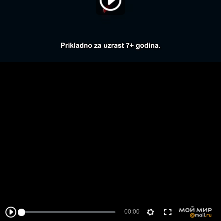
00:00