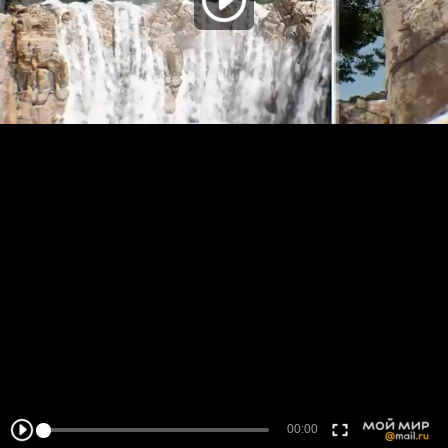
00:00