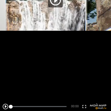
00:00