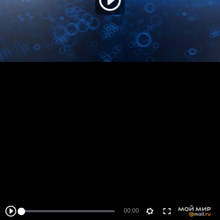
00:00