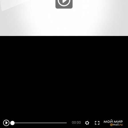
00:00