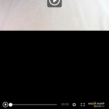
00:00