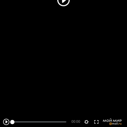
00:00