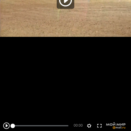
00:00