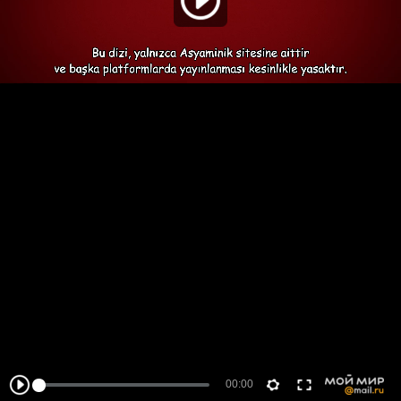
00:00