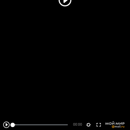
00:00