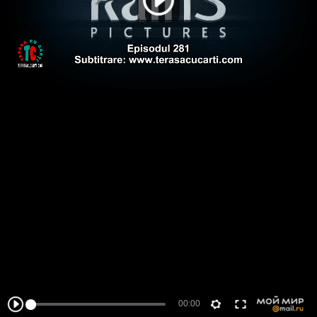
00:00