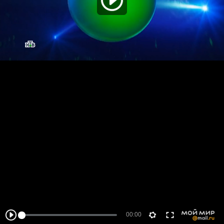
00:00