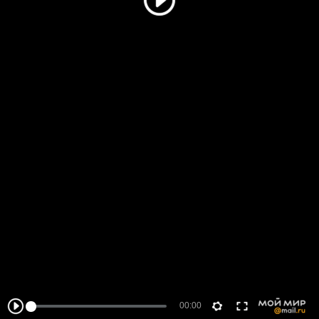
00:00