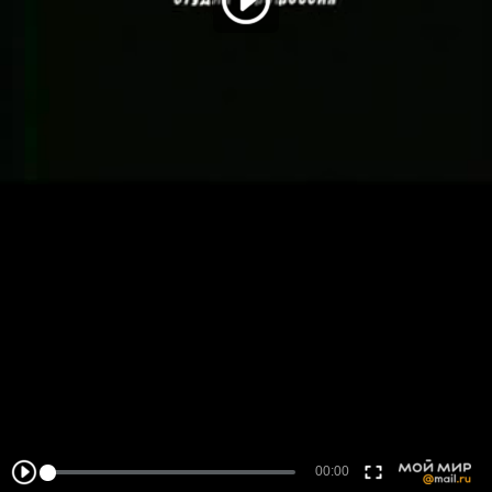
00:00