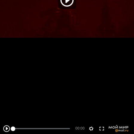
00:00