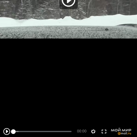
00:00