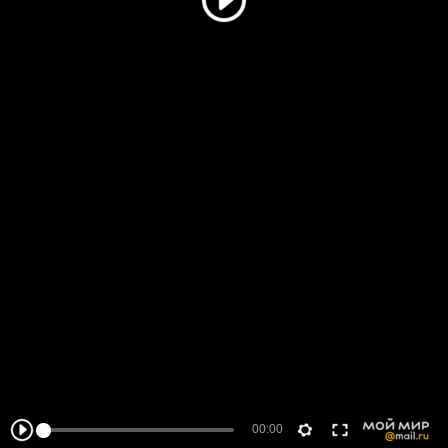
00:00