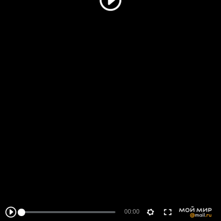
00:00