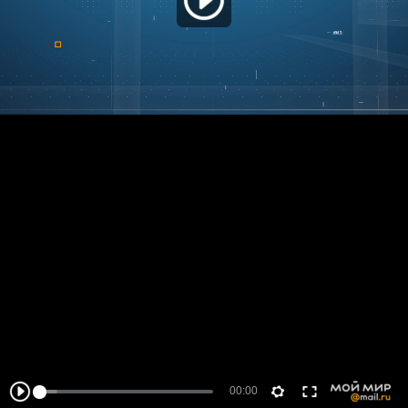
00:00