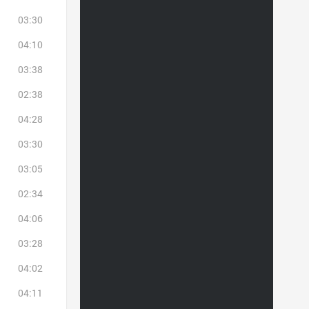
03:30
04:10
03:38
02:38
04:28
03:30
03:05
02:34
04:06
03:28
04:02
04:11