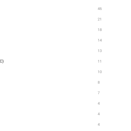
46
21
18
14
13
C)
11
10
8
7
4
4
4