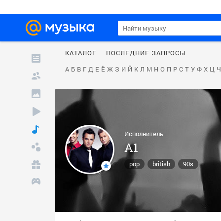
КАТАЛОГ
ПОСЛЕДНИЕ ЗАПРОСЫ
А
Б
В
Г
Д
Е
Ё
Ж
З
И
Й
К
Л
М
Н
О
П
Р
С
Т
У
Ф
Х
Ц
Ч
Исполнитель
A1
pop
british
90s