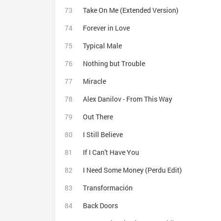
Take On Me (Extended Version)
Forever in Love
Typical Male
Nothing but Trouble
Miracle
Alex Danilov - From This Way
Out There
I Still Believe
If I Can't Have You
I Need Some Money (Perdu Edit)
Transformación
Back Doors