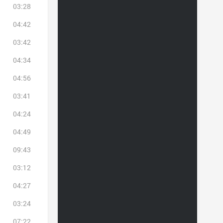
03:28
04:42
03:42
04:34
04:56
03:41
04:24
04:49
09:43
03:12
04:27
03:24
07:22