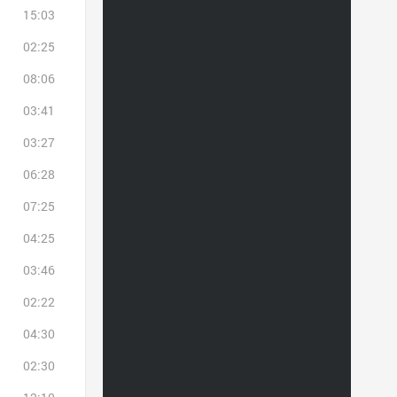
15:03
02:25
08:06
03:41
03:27
06:28
07:25
04:25
03:46
02:22
04:30
02:30