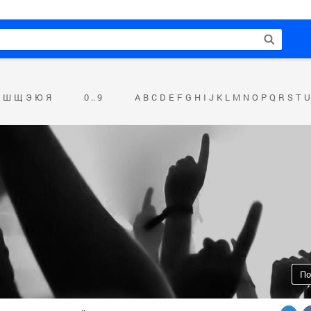
Ш
Щ
Э
Ю
Я
0 .. 9
A
B
C
D
E
F
G
H
I
J
K
L
M
N
O
P
Q
R
S
T
U
По