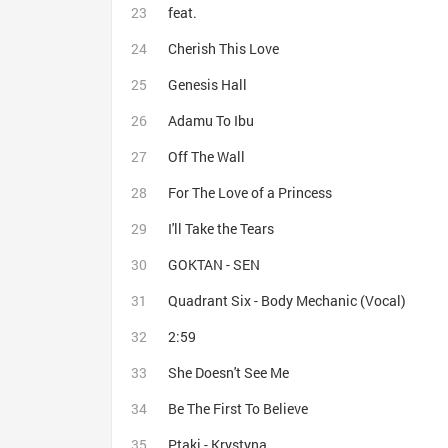
feat.
Cherish This Love
Genesis Hall
Adamu To Ibu
Off The Wall
For The Love of a Princess
I'll Take the Tears
GOKTAN - SEN
Quadrant Six - Body Mechanic (Vocal)
2:59
She Doesn't See Me
Be The First To Believe
Ptaki - Krystyna