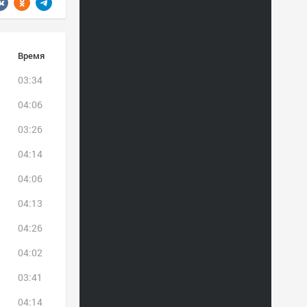
Время
03:34
04:06
03:26
04:14
04:06
04:13
04:26
04:02
03:41
04:14