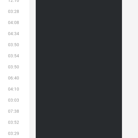
12:10
03:28
04:08
04:34
03:50
03:54
03:50
06:40
04:10
03:03
07:38
03:52
03:29