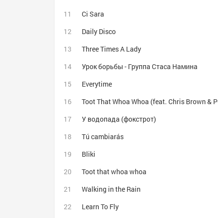
Ci Sara
Daily Disco
Three Times A Lady
Урок борьбы - Группа Стаса Намина
Everytime
Toot That Whoa Whoa (feat. Chris Brown & P
У водопада (фокстрот)
Tú cambiarás
Bliki
Toot that whoa whoa
Walking in the Rain
Learn To Fly