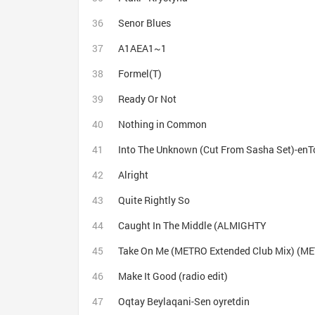
Senor Blues
A1AEA1~1
Formel(Т)
Ready Or Not
Nothing in Common
Into The Unknown (Cut From Sasha Set)-enT
Alright
Quite Rightly So
Caught In The Middle (ALMIGHTY
Take On Me (METRO Extended Club Mix) (ME
Make It Good (radio edit)
Oqtay Beylaqani-Sen oyretdin