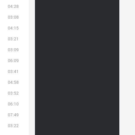
04:28
03:08
04:15
03:21
03:09
06:09
03:41
04:58
03:52
06:10
07:49
03:22