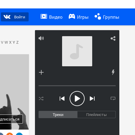
Видео
Игры
Группы
Войти
V
W
X
Y
Z
Треки
Плейлисты
дписаться