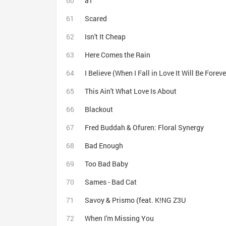
a1
Scared
Isn't It Cheap
Here Comes the Rain
I Believe (When I Fall in Love It Will Be Foreve
This Ain't What Love Is About
Blackout
Fred Buddah & Ofuren: Floral Synergy
Bad Enough
Too Bad Baby
Sames - Bad Cat
Savoy & Prismo (feat. K!NG Z3U
When I'm Missing You