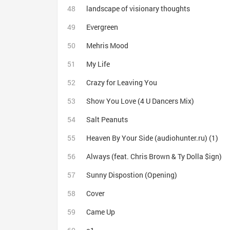
landscape of visionary thoughts
Evergreen
Mehris Mood
My Life
Crazy for Leaving You
Show You Love (4 U Dancers Mix)
Salt Peanuts
Heaven By Your Side (audiohunter.ru) (1)
Always (feat. Chris Brown & Ty Dolla $ign)
Sunny Dispostion (Opening)
Cover
Came Up