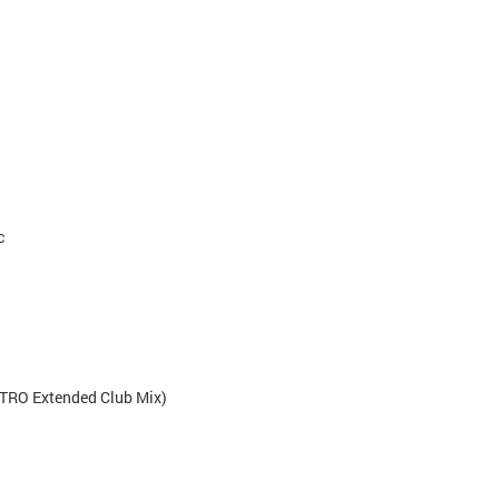
c
TRO Extended Club Mix)