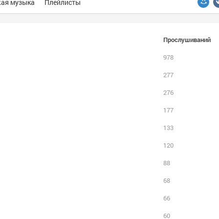
ая музыка
Плейлисты
Прослушиваний
978
277
276
177
133
120
88
68
66
60