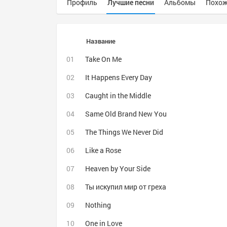
Профиль
Лучшие песни
Альбомы
Похож
Название
Take On Me
It Happens Every Day
Caught in the Middle
Same Old Brand New You
The Things We Never Did
Like a Rose
Heaven by Your Side
Ты искупил мир от греха
Nothing
One in Love