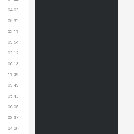
04:02
05:32
03:11
03:54
03:12
06:13
11:39
03:43
05:43
06:05
03:37
04:06