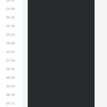
06:42
05:08
06:42
05:36
05:03
05:59
03:50
07:34
05:26
08:24
04:33
06:38
05:15