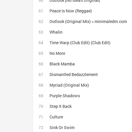
Outlook [No Idea's Original]
Peace Is Now (Reggae)
Outlook (Original Mix) » minimaledm.com
Whalin
Time Warp (Club Edit) (Club Edit)
No More
Black Mamba
Dismantled Bedazzlement
Myriad (Original Mix)
Purple Shadows
Step It Back
Culture
Sink Or Swim