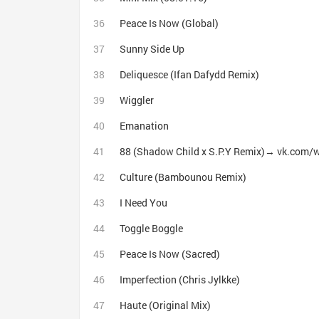
Peace Is Now (Global)
Sunny Side Up
Deliquesce (Ifan Dafydd Remix)
Wiggler
Emanation
88 (Shadow Child x S.P.Y Remix)→ vk.com/
Culture (Bambounou Remix)
I Need You
Toggle Boggle
Peace Is Now (Sacred)
Imperfection (Chris Jylkke)
Haute (Original Mix)