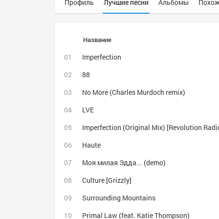
Профиль
Лучшие песни
Альбомы
Похож
Название
Imperfection
88
No More (Charles Murdoch remix)
LVE
Imperfection (Original Mix) [Revolution Radi
Haute
Моя милая Эдда... (demo)
Culture [Grizzly]
Surrounding Mountains
Primal Law (feat. Katie Thompson)