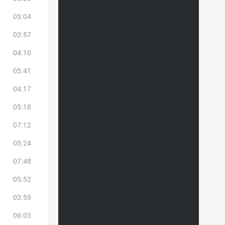
05:04
03:57
04:10
05:41
04:17
05:18
07:12
05:24
07:48
05:52
03:59
06:03