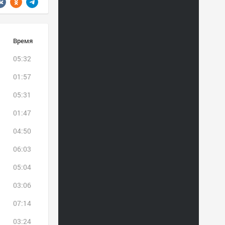
Время
05:32
01:57
05:31
01:47
04:50
06:03
05:04
03:06
07:14
03:24