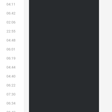
04:11
06:42
02:06
22:55
04:48
06:01
06:19
04:44
04:40
06:22
07:30
06:34