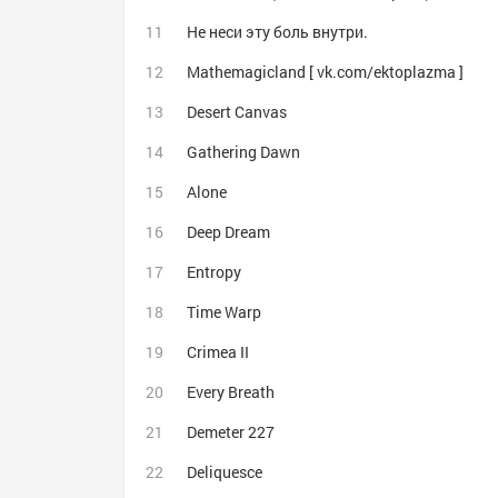
Не неси эту боль внутри.
Mathemagicland [ vk.com/ektoplazma ]
Desert Canvas
Gathering Dawn
Alone
Deep Dream
Entropy
Time Warp
Crimea II
Every Breath
Demeter 227
Deliquesce