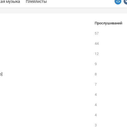
ая музыка
Плейлисты
Прослушиваний
57
44
12
9
o]
8
7
4
4
4
3