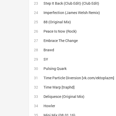
Step It Back (Club Edit) (Club Edit)
Imperfection (James Welsh Remix)
88 (Original Mix)
Peace Is Now (Rock)
Embrace The Change
Brawd
SY
Pulsing Quark
Time Particle Diversion [vk.com/ektoplazm]
Time Warp [traphd]
Deliquesce (Original Mix)
Howler
Mini Mix (08.01.16)