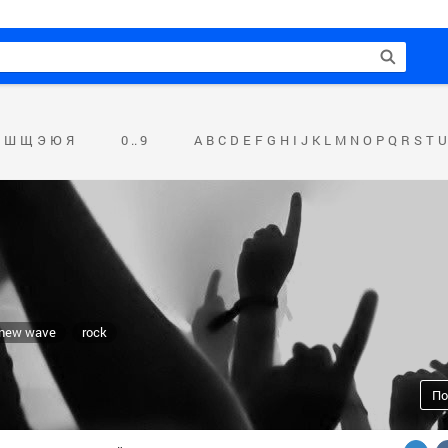
Ш
Щ
Э
Ю
Я
0 .. 9
A
B
C
D
E
F
G
H
I
J
K
L
M
N
O
P
Q
R
S
T
U
new wave
rock
По