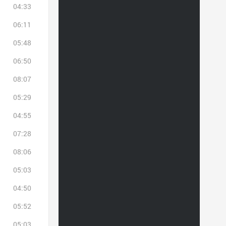
04:33
06:11
05:48
06:50
08:07
05:29
04:55
07:28
08:06
05:03
04:50
05:52
05:03