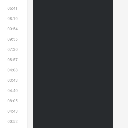
06:41
08:19
09:54
09:55
07:30
08:57
04:08
03:43
04:40
08:05
04:43
00:52