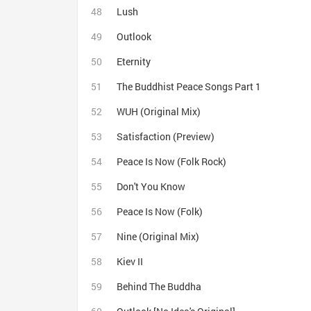
Lush
Outlook
Eternity
The Buddhist Peace Songs Part 1
WUH (Original Mix)
Satisfaction (Preview)
Peace Is Now (Folk Rock)
Don't You Know
Peace Is Now (Folk)
Nine (Original Mix)
Kiev II
Behind The Buddha