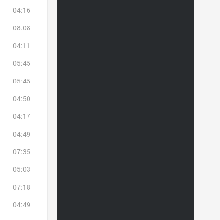
04:16
08:08
04:11
05:45
05:45
04:50
04:17
04:49
07:35
05:03
07:18
04:49