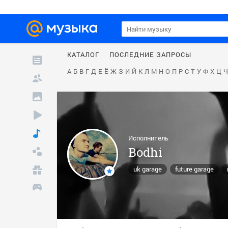
КАТАЛОГ
ПОСЛЕДНИЕ ЗАПРОСЫ
А
Б
В
Г
Д
Е
Ё
Ж
З
И
Й
К
Л
М
Н
О
П
Р
С
Т
У
Ф
Х
Ц
Ч
Исполнитель
Bodhi
uk garage
future garage