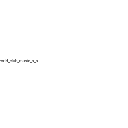
world_club_music_o_o