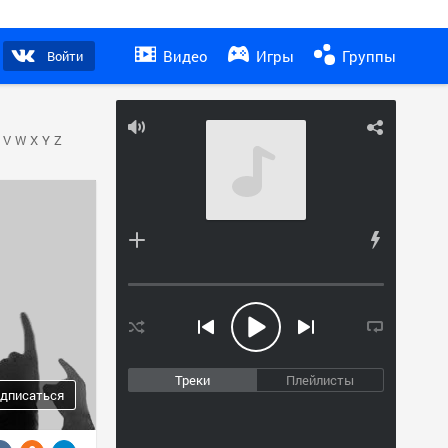
Видео
Игры
Группы
Войти
V
W
X
Y
Z
Треки
Плейлисты
дписаться