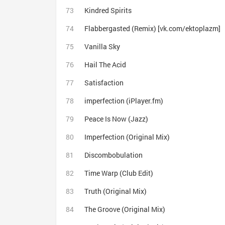
Kindred Spirits
Flabbergasted (Remix) [vk.com/ektoplazm]
Vanilla Sky
Hail The Acid
Satisfaction
imperfection (iPlayer.fm)
Peace Is Now (Jazz)
Imperfection (Original Mix)
Discombobulation
Time Warp (Club Edit)
Truth (Original Mix)
The Groove (Original Mix)