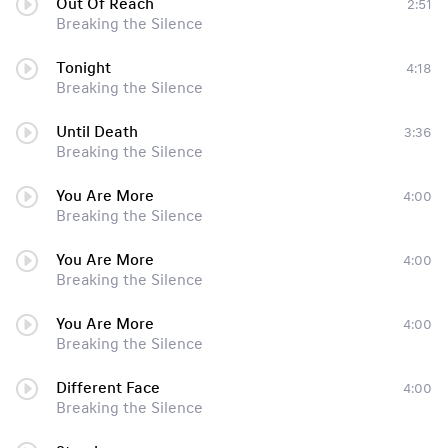
Out Of Reach
2:51
Breaking the Silence
Tonight
4:18
Breaking the Silence
Until Death
3:36
Breaking the Silence
You Are More
4:00
Breaking the Silence
You Are More
4:00
Breaking the Silence
You Are More
4:00
Breaking the Silence
Different Face
4:00
Breaking the Silence