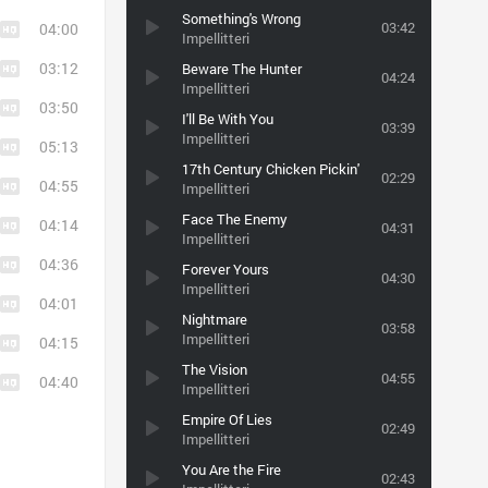
Something's Wrong
03:42
04:00
Impellitteri
03:12
Beware The Hunter
04:24
Impellitteri
03:50
I'll Be With You
03:39
Impellitteri
05:13
17th Century Chicken Pickin'
02:29
04:55
Impellitteri
Face The Enemy
04:14
04:31
Impellitteri
04:36
Forever Yours
04:30
Impellitteri
04:01
Nightmare
03:58
Impellitteri
04:15
The Vision
04:55
04:40
Impellitteri
Empire Of Lies
02:49
Impellitteri
You Are the Fire
02:43