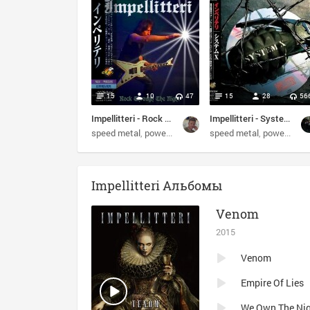
15
10
47
15
28
56
Impellitteri - Rock Through The Night (2017)
Impellitteri - System X (2002) (Japanese Edition)+Impellitteri - Victim Of The System (1993) (EP) (Bonus)
speed metal
power metal
heavy metal
speed metal
guitar virtuoso
power metal
Impellitteri Альбомы
Venom
2015
Venom
Empire Of Lies
We Own The Ni