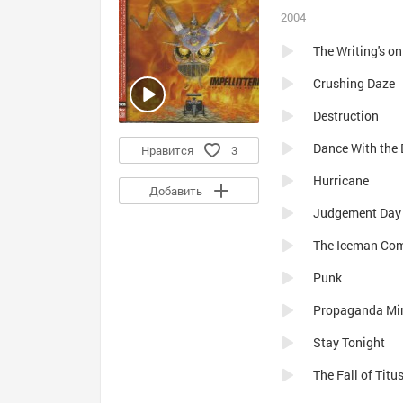
2004
The Writing's on
Crushing Daze
Destruction
Dance With the 
Нравится
3
Hurricane
Добавить
Judgement Day
The Iceman Co
Punk
Propaganda Mi
Stay Tonight
The Fall of Tit