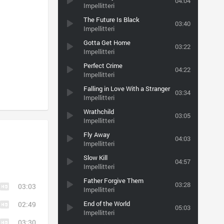
04:04
Impellitteri
The Future Is Black
03:40
Impellitteri
Gotta Get Home
03:22
Impellitteri
Perfect Crime
04:22
Impellitteri
Falling in Love With a Stranger
03:34
Impellitteri
Wrathchild
03:05
Impellitteri
Fly Away
04:03
Impellitteri
Slow Kill
04:57
Impellitteri
Father Forgive Them
03:28
03:03
Impellitteri
End of the World
02:49
05:03
Impellitteri
03:30