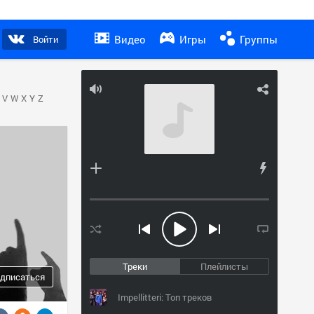
Видео
Игры
Группы
Войти
V
W
X
Y
Z
Треки
Плейлисты
дписаться
Impellitteri: Топ треков