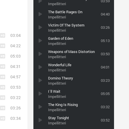
03:59
Impellitteri
The Battle Rages On
04:40
Impellitteri
Victim Of The System
03:26
Impellitteri
03:04
Garden of Eden
05:13
Impellitteri
04:22
Weapons of Mass Distortion
03:50
05:03
Impellitteri
Wonderful Life
04:31
04:01
Impellitteri
04:57
Domino Theory
03:23
Impellitteri
03:53
I´ll Wait
05:05
Impellitteri
03:22
The King Is Rising
03:32
03:26
Impellitteri
Stay Tonight
03:34
03:52
Impellitteri