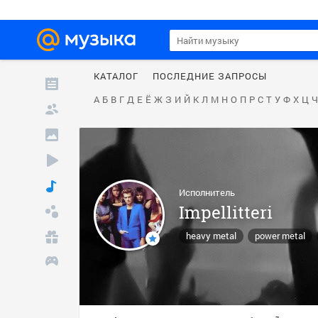
КАТАЛОГ
ПОСЛЕДНИЕ ЗАПРОСЫ
А
Б
В
Г
Д
Е
Ё
Ж
З
И
Й
К
Л
М
Н
О
П
Р
С
Т
У
Ф
Х
Ц
Ч
Исполнитель
Impellitteri
heavy metal
power metal