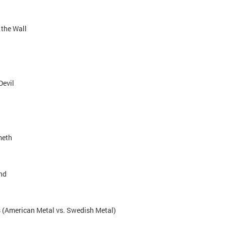
 the Wall
Devil
meth
nd
us (American Metal vs. Swedish Metal)