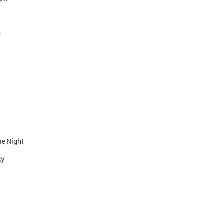
y
he Night
ky