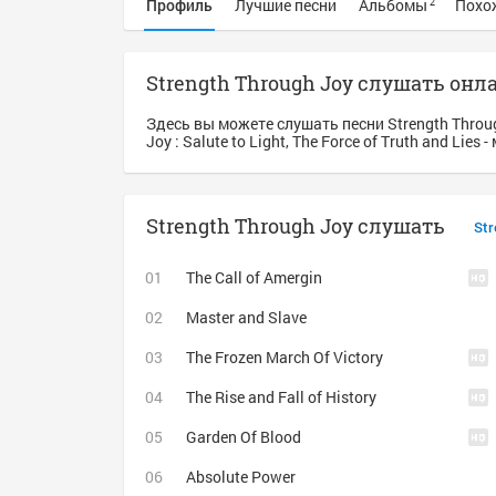
Профиль
Лучшие песни
Альбомы
Похо
2
Strength Through Joy слушать онл
Здесь вы можете слушать песни Strength Throu
Joy : Salute to Light, The Force of Truth and Lie
Strength Through Joy слушать
Str
The Call of Amergin
Master and Slave
The Frozen March Of Victory
The Rise and Fall of History
Garden Of Blood
Absolute Power