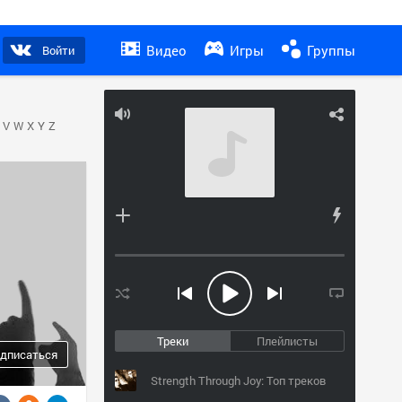
Видео
Игры
Группы
Войти
V
W
X
Y
Z
Треки
Плейлисты
дписаться
Strength Through Joy: Топ треков