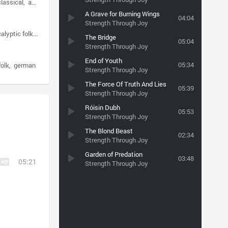
lassical
apocalyptic folk
A Grave for Burning Wings
04:04
Strength Through Joy
alyptic folk
dark ambient
The Bridge
05:04
Strength Through Joy
End of Youth
05:34
folk
german
Strength Through Joy
The Force Of Truth And Lies
05:39
Strength Through Joy
Róisin Dubh
05:53
Strength Through Joy
The Blond Beast
02:34
Strength Through Joy
Garden of Predation
03:48
05:21
Strength Through Joy