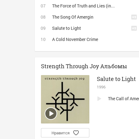
The Force of Truth and Lies (instrumental)
The Song Of Amergin
Salute to Light
A Cold November Crime
Strength Through Joy Альбомы
Salute to Light
1996
The Call of Ame
Нравится