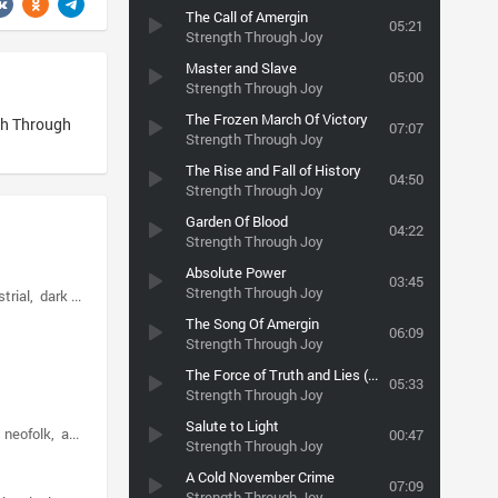
The Call of Amergin
05:21
Strength Through Joy
Master and Slave
05:00
Strength Through Joy
The Frozen March Of Victory
h Through
07:07
Strength Through Joy
The Rise and Fall of History
04:50
Strength Through Joy
Garden Of Blood
04:22
Strength Through Joy
Absolute Power
03:45
Strength Through Joy
strial
dark ambient
The Song Of Amergin
06:09
Strength Through Joy
The Force of Truth and Lies (instrumental)
05:33
Strength Through Joy
Salute to Light
neofolk
apocalyptic folk
00:47
Strength Through Joy
A Cold November Crime
07:09
Strength Through Joy