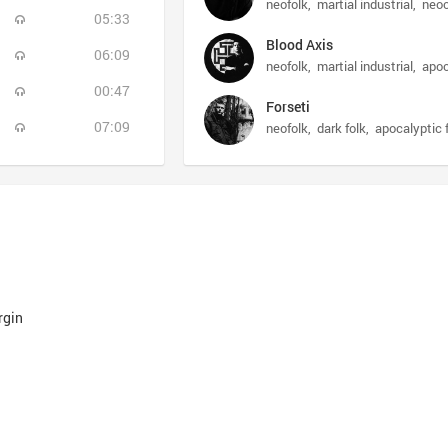
neofolk
martial industrial
neoc
05:33
Blood Axis
06:09
neofolk
martial industrial
apoc
00:47
Forseti
07:09
neofolk
dark folk
apocalyptic 
rgin