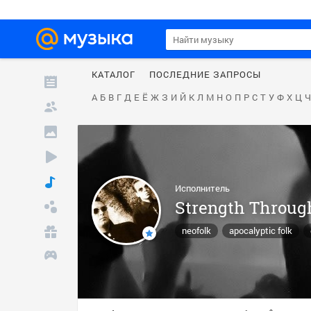
КАТАЛОГ
ПОСЛЕДНИЕ ЗАПРОСЫ
А
Б
В
Г
Д
Е
Ё
Ж
З
И
Й
К
Л
М
Н
О
П
Р
С
Т
У
Ф
Х
Ц
Ч
Исполнитель
Strength Throug
neofolk
apocalyptic folk