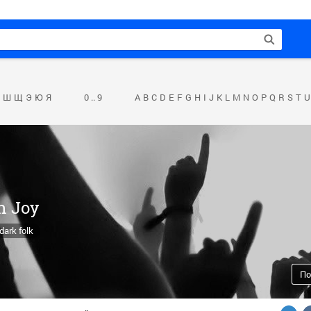
Ш
Щ
Э
Ю
Я
0 .. 9
A
B
C
D
E
F
G
H
I
J
K
L
M
N
O
P
Q
R
S
T
U
h Joy
dark folk
По