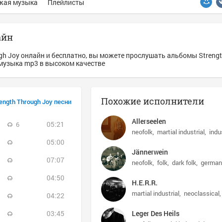
жая музыка
Плейлисты
айн
gh Joy онлайн и бесплатно, вы можете прослушать альбомы Strengt
s - музыка mp3 в высоком качестве
Похожие исполнители
ength Through Joy песни
Allerseelen
05:21
6
neofolk
martial industrial
indu
05:00
Jännerwein
07:07
neofolk
folk
dark folk
german
04:50
H.E.R.R.
martial industrial
neoclassical
04:22
03:45
Leger Des Heils