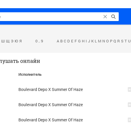
Ш
Щ
Э
Ю
Я
0 .. 9
A
B
C
D
E
F
G
H
I
J
K
L
M
N
O
P
Q
R
S
T
U
слушать онлайн
Исполнитель
Boulevard Depo X Summer Of Haze
Boulevard Depo X Summer Of Haze
Boulevard Depo X Summer Of Haze