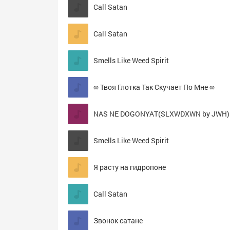
Call Satan
Call Satan
Smells Like Weed Spirit
∞ Твоя Глотка Так Скучает По Мне ∞
NAS NE DOGONYAT(SLXWDXWN by JWH)
Smells Like Weed Spirit
Я расту на гидропоне
Call Satan
Звонок сатане