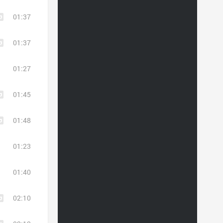
01:37
01:37
01:27
01:45
01:48
01:23
01:40
02:10