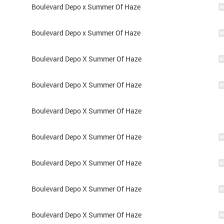
Boulevard Depo х Summer Of Haze
Boulevard Depo х Summer Of Haze
Boulevard Depo X Summer Of Haze
Boulevard Depo X Summer Of Haze
Boulevard Depo X Summer Of Haze
Boulevard Depo X Summer Of Haze
Boulevard Depo X Summer Of Haze
Boulevard Depo X Summer Of Haze
Boulevard Depo X Summer Of Haze