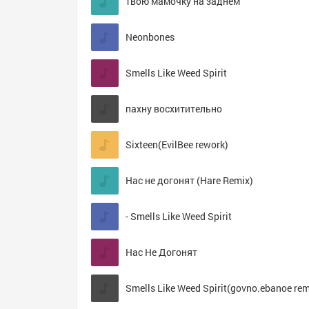
твою мамочку на заднем
Neonbones
Smells Like Weed Spirit
пахну восхитительно
Sixteen(EvilBee rework)
Нас не догонят (Hare Remix)
- Smells Like Weed Spirit
Нас Не Догонят
Smells Like Weed Spirit(govno.ebanoe rem