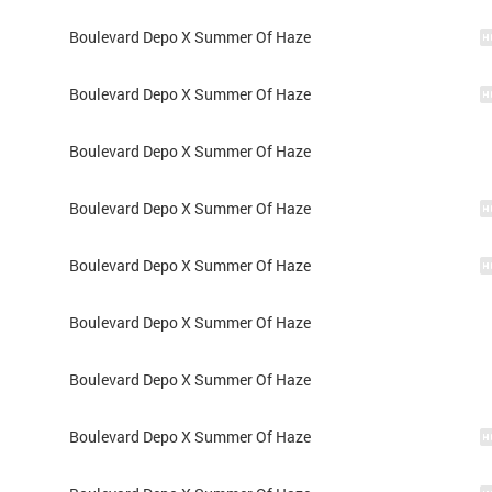
Boulevard Depo X Summer Of Haze
Boulevard Depo X Summer Of Haze
Boulevard Depo X Summer Of Haze
Boulevard Depo X Summer Of Haze
Boulevard Depo X Summer Of Haze
Boulevard Depo X Summer Of Haze
Boulevard Depo X Summer Of Haze
Boulevard Depo X Summer Of Haze