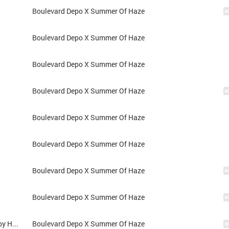
Boulevard Depo X Summer Of Haze
Boulevard Depo X Summer Of Haze
Boulevard Depo X Summer Of Haze
Boulevard Depo X Summer Of Haze
Boulevard Depo X Summer Of Haze
Boulevard Depo X Summer Of Haze
Boulevard Depo X Summer Of Haze
Boulevard Depo X Summer Of Haze
SMΣLLS LIKΣ WΣΣD SPIRI† (SCRΣWΣΣD by H∆Z¥)
Boulevard Depo X Summer Of Haze