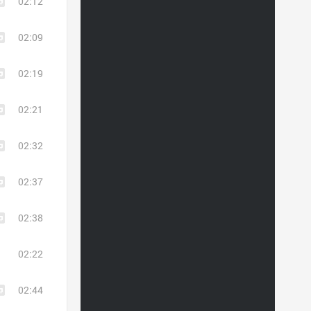
02:12
02:09
02:19
02:21
02:32
02:37
02:38
02:22
02:44