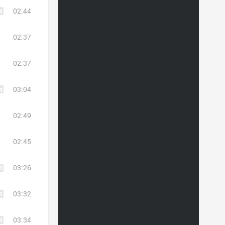
02:44
02:37
02:37
03:04
02:49
02:45
03:26
03:32
03:34