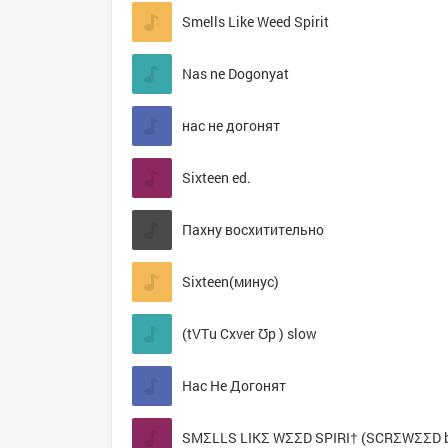
Smells Like Weed Spirit
Nas ne Dogonyat
нас не догонят
Sixteen ed.
Пахну восхитительно
Sixteen(минус)
(tVTu Cxver Ʊp ) slow
Нас Не Догонят