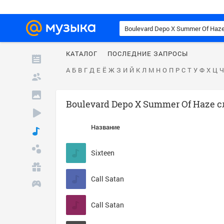
КАТАЛОГ
ПОСЛЕДНИЕ ЗАПРОСЫ
А
Б
В
Г
Д
Е
Ё
Ж
З
И
Й
К
Л
М
Н
О
П
Р
С
Т
У
Ф
Х
Ц
Ч
Boulevard Depo X Summer Of Haze 
Название
Sixteen
Call Satan
Call Satan