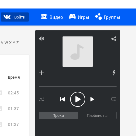
Видео
Игры
Группы
Войти
V
W
X
Y
Z
Время
02:45
01:37
Треки
Плейлисты
01:37