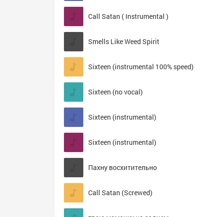
Call Satan ( Instrumental )
Smells Like Weed Spirit
Sixteen (instrumental 100% speed)
Sixteen (no vocal)
Sixteen (instrumental)
Sixteen (instrumental)
Пахну восхитительно
Call Satan (Screwed)