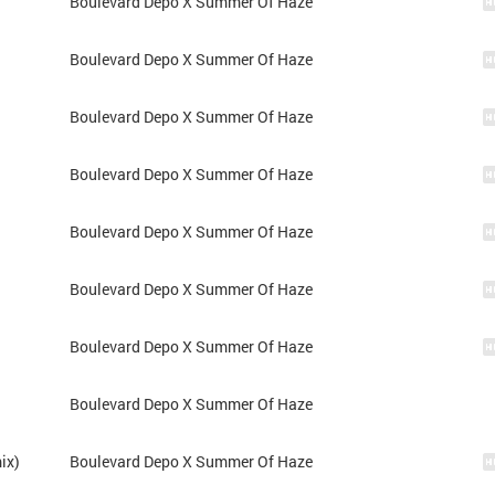
Boulevard Depo X Summer Of Haze
Boulevard Depo X Summer Of Haze
Boulevard Depo X Summer Of Haze
Boulevard Depo X Summer Of Haze
Boulevard Depo X Summer Of Haze
Boulevard Depo X Summer Of Haze
Boulevard Depo X Summer Of Haze
Boulevard Depo X Summer Of Haze
ix)
Boulevard Depo X Summer Of Haze