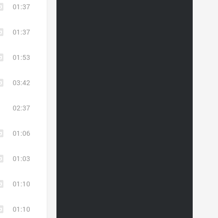
01:37
01:37
01:53
03:42
02:37
01:06
01:03
01:10
01:10