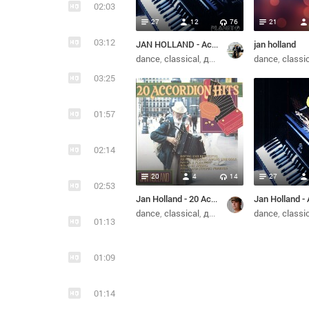
02:03
27
12
76
21
03:12
JAN HOLLAND - Accordion hits (1990)
jan holland
dance
classical
диско
dance
classi
03:25
01:57
02:14
20
4
14
27
02:53
Jan Holland - 20 Accordion Hits (1989)
dance
classical
диско
dance
classi
01:13
01:09
01:14