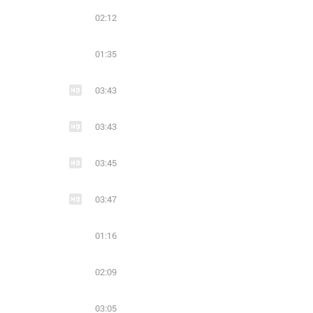
02:12
01:35
03:43
03:43
03:45
03:47
01:16
02:09
03:05