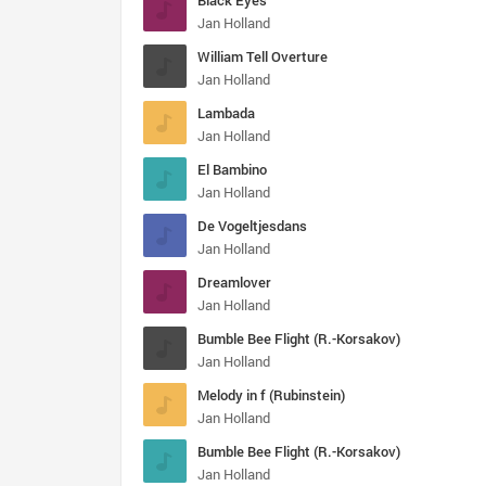
Black Eyes
Jan Holland
William Tell Overture
Jan Holland
Lambada
Jan Holland
El Bambino
Jan Holland
De Vogeltjesdans
Jan Holland
Dreamlover
Jan Holland
Bumble Bee Flight (R.-Korsakov)
Jan Holland
Melody in f (Rubinstein)
Jan Holland
Bumble Bee Flight (R.-Korsakov)
Jan Holland