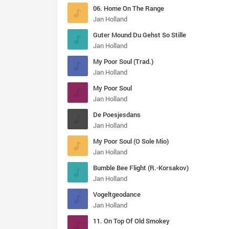
06. Home On The Range
Jan Holland
Guter Mound Du Gehst So Stille
Jan Holland
My Poor Soul (Trad.)
Jan Holland
My Poor Soul
Jan Holland
De Poesjesdans
Jan Holland
My Poor Soul (O Sole Mio)
Jan Holland
Bumble Bee Flight (R.-Korsakov)
Jan Holland
Vogeltgeodance
Jan Holland
11. On Top Of Old Smokey