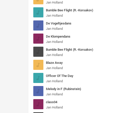
Jan Holland
Bumble Bee Flight (R.-Korsakov)
Jan Holland
De Vogeltjesdans
Jan Holland
De Klompendans
Jan Holland
Bumble Bee Flight (R.-Korsakov)
Jan Holland
Blaze Away
Jan Holland
Officer Of The Day
Jan Holland
Melody in F (Rubinstein)
Jan Holland
class04
Jan Holland