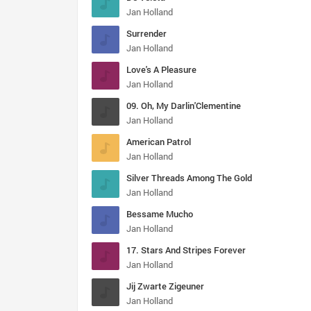
Jan Holland
Surrender
Jan Holland
Love's A Pleasure
Jan Holland
09. Oh, My Darlin'Clementine
Jan Holland
American Patrol
Jan Holland
Silver Threads Among The Gold
Jan Holland
Bessame Mucho
Jan Holland
17. Stars And Stripes Forever
Jan Holland
Jij Zwarte Zigeuner
Jan Holland