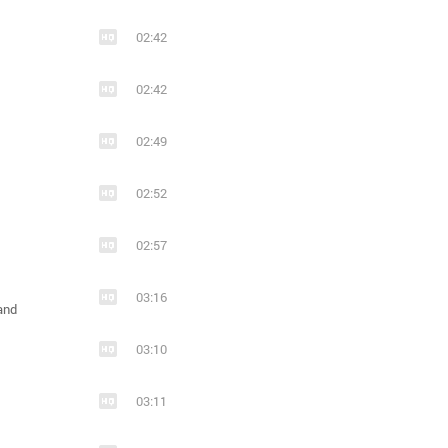
02:42
02:42
02:49
02:52
02:57
03:16
and
03:10
03:11