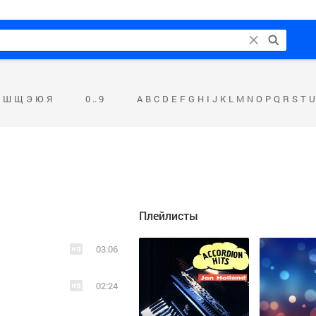
Ш
Щ
Э
Ю
Я
0 .. 9
A
B
C
D
E
F
G
H
I
J
K
L
M
N
O
P
Q
R
S
T
U
Плейлисты
03:06
02:24