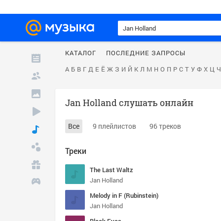
КАТАЛОГ
ПОСЛЕДНИЕ ЗАПРОСЫ
А
Б
В
Г
Д
Е
Ё
Ж
З
И
Й
К
Л
М
Н
О
П
Р
С
Т
У
Ф
Х
Ц
Ч
Jan Holland слушать онлайн
Все
9 плейлистов
96 треков
Треки
The Last Waltz
Jan Holland
Melody in F (Rubinstein)
Jan Holland