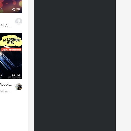
5
28
cal
диско
2
12
Jan Holland - Accordion hits
cal
диско