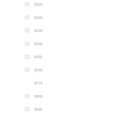
02:24
02:25
02:29
02:35
02:32
02:33
01:14
02:39
02:40