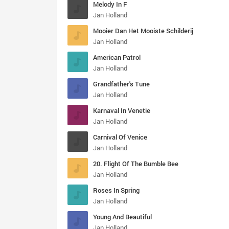
Melody In F
Jan Holland
Mooier Dan Het Mooiste Schilderij
Jan Holland
American Patrol
Jan Holland
Grandfather's Tune
Jan Holland
Karnaval In Venetie
Jan Holland
Carnival Of Venice
Jan Holland
20. Flight Of The Bumble Bee
Jan Holland
Roses In Spring
Jan Holland
Young And Beautiful
Jan Holland