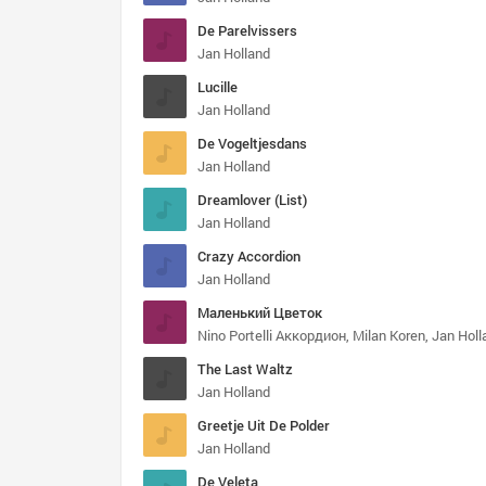
De Parelvissers
Jan Holland
Lucille
Jan Holland
De Vogeltjesdans
Jan Holland
Dreamlover (List)
Jan Holland
Crazy Accordion
Jan Holland
Маленький Цветок
Nino Portelli Аккордион, Milan Koren, Jan Holl
The Last Waltz
Jan Holland
Greetje Uit De Polder
Jan Holland
De Veleta