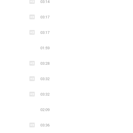
03:14
03:17
03:17
01:59
03:28
03:32
03:32
02:09
03:36