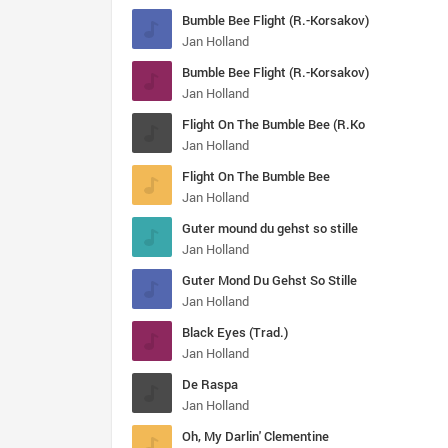
Bumble Bee Flight (R.-Korsakov)
Jan Holland
Bumble Bee Flight (R.-Korsakov)
Jan Holland
Flight On The Bumble Bee (R.Ko
Jan Holland
Flight On The Bumble Bee
Jan Holland
Guter mound du gehst so stille
Jan Holland
Guter Mond Du Gehst So Stille
Jan Holland
Black Eyes (Trad.)
Jan Holland
De Raspa
Jan Holland
Oh, My Darlin' Clementine