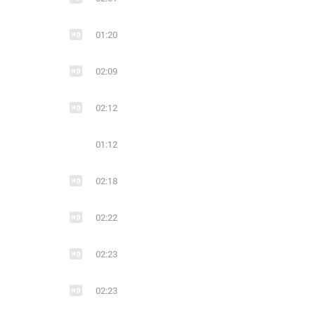
22
3
15
01:20
JAN VAYNE
piano
trance
electronic
02:09
02:12
01:12
02:18
02:22
02:23
02:23