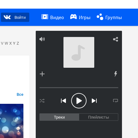
Видео
Игры
Группы
Войти
V
W
X
Y
Z
Все
Треки
Плейлисты