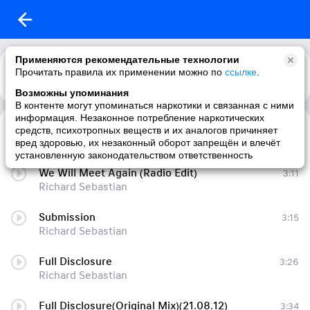
Применяются рекомендательные технологии
Прочитать правила их применении можно по
ссылке
.
Возможны упоминания
В контенте могут упоминаться наркотики и связанная с ними
информация. Незаконное потребление наркотических
Submission Ep
3:22
средств, психотропных веществ и их аналогов причиняет
Richard Sebastian
вред здоровью, их незаконный оборот запрещён и влечёт
установленную законодательством ответственность
We Will Meet Again (Radio Edit)
3:11
Richard Sebastian
Submission
3:15
Richard Sebastian
Full Disclosure
3:26
Richard Sebastian
Full Disclosure(Original Mix)(21.08.12)
3:34