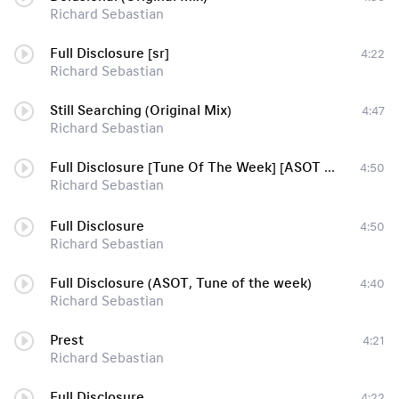
Richard Sebastian
Full Disclosure [sr]
4:22
Richard Sebastian
Still Searching (Original Mix)
4:47
Richard Sebastian
Full Disclosure [Tune Of The Week] [ASOT 574]
4:50
Richard Sebastian
Full Disclosure
4:50
Richard Sebastian
Full Disclosure (ASOT, Tune of the week)
4:40
Richard Sebastian
Prest
4:21
Richard Sebastian
Full Disclosure
4:22