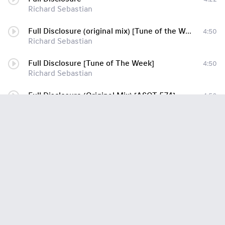
Richard Sebastian
Full Disclosure (original mix) [Tune of the Week]
4:50
Richard Sebastian
Full Disclosure [Tune of The Week]
4:50
Richard Sebastian
Full Disclosure (Original Mix) [ASOT 574]
4:50
Richard Sebastian
Full Disclosure (Original Mix)
4:11
Richard Sebastian
Buried Memories (Original Mix)
5:18
Richard Sebastian
The Night Sky (Original Mix) (Cut From Smith Set)-enTc
5:20
Richard Sebastian