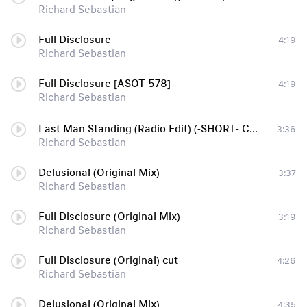
Richard Sebastian
Full Disclosure
4:19
Richard Sebastian
Full Disclosure [ASOT 578]
4:19
Richard Sebastian
Last Man Standing (Radio Edit) (-SHORT- Cut From Sonar Set)-enTc
3:36
Richard Sebastian
Delusional (Original Mix)
3:37
Richard Sebastian
Full Disclosure (Original Mix)
3:19
Richard Sebastian
Full Disclosure (Original) cut
4:26
Richard Sebastian
Delusional (Original Mix)
4:35