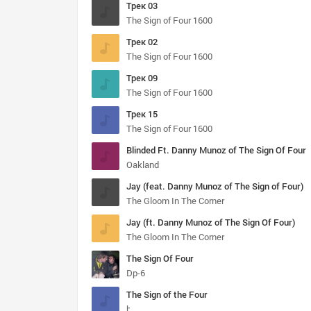
Трек 03
The Sign of Four 1600
Трек 02
The Sign of Four 1600
Трек 09
The Sign of Four 1600
Трек 15
The Sign of Four 1600
Blinded Ft. Danny Munoz of The Sign Of Four
Oakland
Jay (feat. Danny Munoz of The Sign of Four)
The Gloom In The Corner
Jay (ft. Danny Munoz of The Sign Of Four)
The Gloom In The Corner
The Sign Of Four
Dp-6
The Sign of the Four
by Arthur Conan Doyle