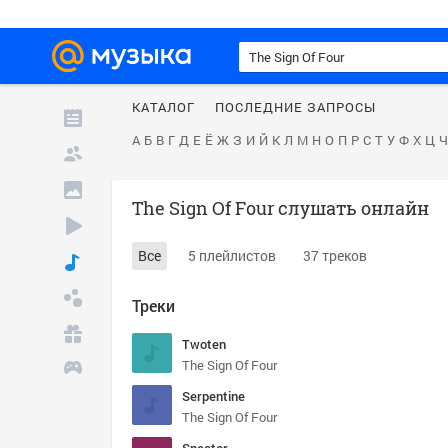
КАТАЛОГ
ПОСЛЕДНИЕ ЗАПРОСЫ
А
Б
В
Г
Д
Е
Ё
Ж
З
И
Й
К
Л
М
Н
О
П
Р
С
Т
У
Ф
Х
Ц
Ч
The Sign Of Four слушать онлайн
Все
5 плейлистов
37 треков
Треки
Twoten
The Sign Of Four
Serpentine
The Sign Of Four