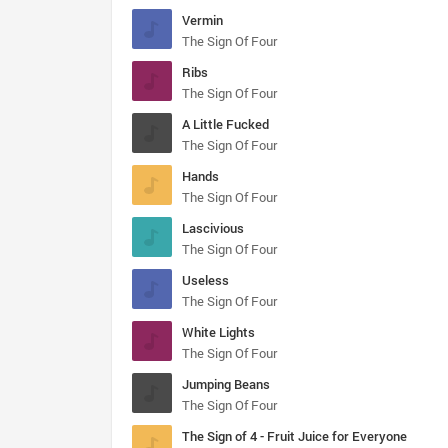
Vermin
The Sign Of Four
Ribs
The Sign Of Four
A Little Fucked
The Sign Of Four
Hands
The Sign Of Four
Lascivious
The Sign Of Four
Useless
The Sign Of Four
White Lights
The Sign Of Four
Jumping Beans
The Sign Of Four
The Sign of 4 - Fruit Juice for Everyone