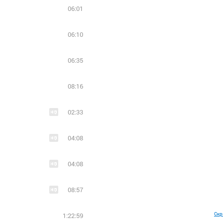
06:01
06:10
06:35
08:16
02:33
04:08
04:08
08:57
Скр
1:22:59