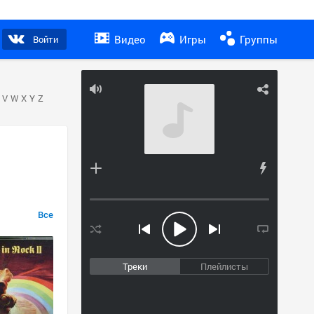
Видео
Игры
Группы
Войти
V
W
X
Y
Z
Все
Треки
Плейлисты