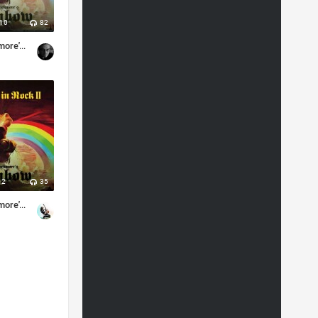
10
82
Ritchie Blackmore's Rainbow - Memories in Rock II (2018) (Japanese Edition)
2
35
Ritchie Blackmore's Rainbow - Memories in Rock II (Live) (2018)
vy metal