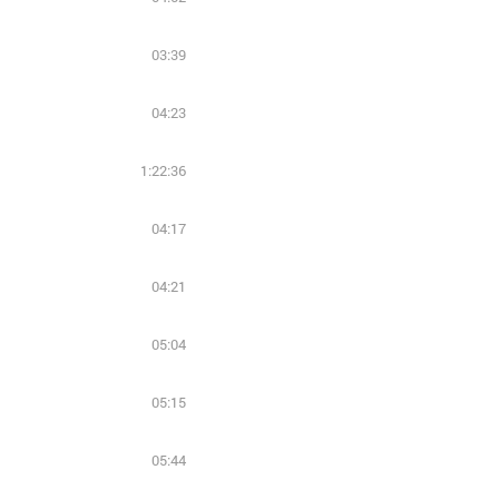
03:39
04:23
1:22:36
04:17
04:21
05:04
05:15
05:44