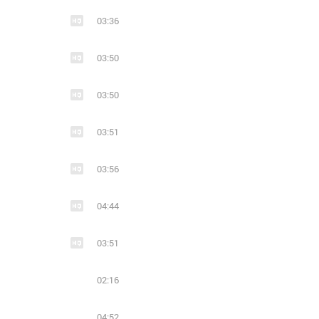
03:36
20
4
14
Ritchie Blackmore's Rainbow - Memories in Rock II (Live) (2018)
03:50
03:50
03:51
03:56
04:44
03:51
02:16
04:52