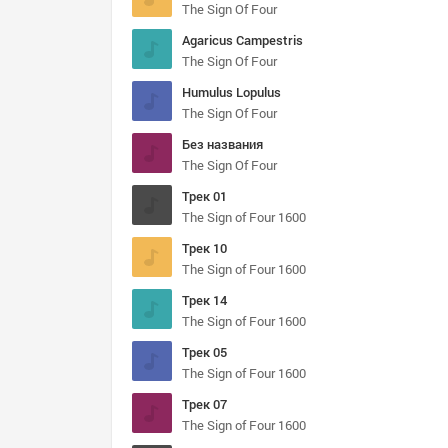
The Sign Of Four
Agaricus Campestris
The Sign Of Four
Humulus Lopulus
The Sign Of Four
Без названия
The Sign Of Four
Трек 01
The Sign of Four 1600
Трек 10
The Sign of Four 1600
Трек 14
The Sign of Four 1600
Трек 05
The Sign of Four 1600
Трек 07
The Sign of Four 1600