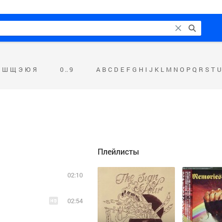
Ш
Щ
Э
Ю
Я
0 .. 9
A
B
C
D
E
F
G
H
I
J
K
L
M
N
O
P
Q
R
S
T
U
Плейлисты
02:10
02:54