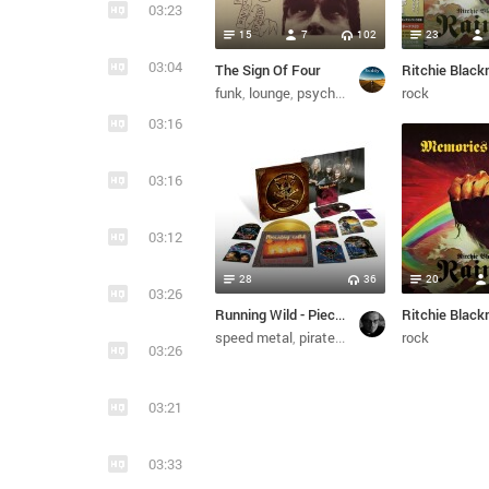
03:23
15
7
102
23
03:04
The Sign Of Four
funk
lounge
psychedelic
jazz
rock
03:16
03:16
03:12
28
36
20
03:26
Running Wild - Pieces Of Eight (7CD Boxset, Remastered) (2017/2018)
speed metal
pirate metal
power metal
rock
hea
03:26
03:21
03:33