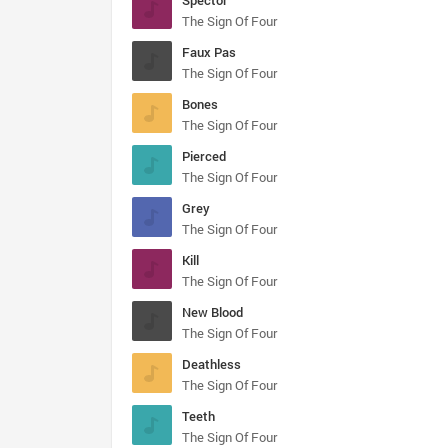
Spector
The Sign Of Four
Faux Pas
The Sign Of Four
Bones
The Sign Of Four
Pierced
The Sign Of Four
Grey
The Sign Of Four
Kill
The Sign Of Four
New Blood
The Sign Of Four
Deathless
The Sign Of Four
Teeth
The Sign Of Four