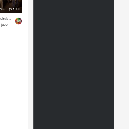
22
1.1 K
Postmodern Jukebox
jazz
orchestral