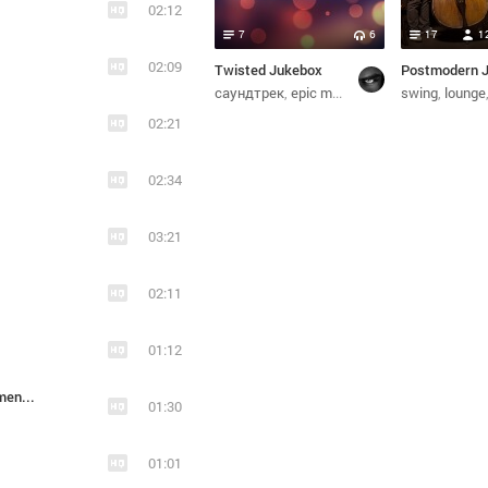
02:12
7
6
17
1
02:09
Twisted Jukebox
саундтрек
epic metal
инструментальная
swing
lounge
02:21
02:34
03:21
02:11
01:12
2012_Blood And Glory - Heavy Handed (Instrumental)
01:30
01:01