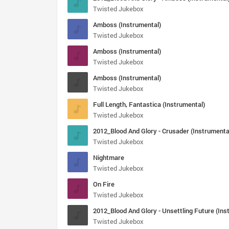
Twisted Jukebox
Amboss (Instrumental)
Twisted Jukebox
Amboss (Instrumental)
Twisted Jukebox
Amboss (Instrumental)
Twisted Jukebox
Full Length, Fantastica (Instrumental)
Twisted Jukebox
2012_Blood And Glory - Crusader (Instrumenta
Twisted Jukebox
Nightmare
Twisted Jukebox
On Fire
Twisted Jukebox
Twisted Jukebox