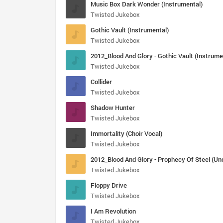
Music Box Dark Wonder (Instrumental)
Twisted Jukebox
Gothic Vault (Instrumental)
Twisted Jukebox
2012_Blood And Glory - Gothic Vault (Instrume
Twisted Jukebox
Collider
Twisted Jukebox
Shadow Hunter
Twisted Jukebox
Immortality (Choir Vocal)
Twisted Jukebox
Twisted Jukebox
Floppy Drive
Twisted Jukebox
I Am Revolution
Twisted Jukebox