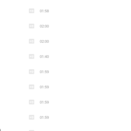
01:58
02:00
02:00
01:40
01:59
01:59
01:59
01:59
)