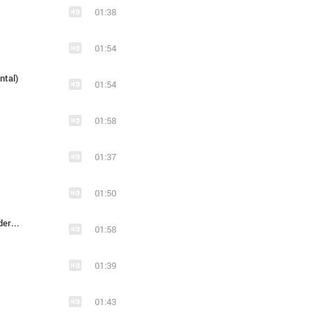
01:38
01:54
ntal)
01:54
01:58
01:37
01:50
2012_Blood And Glory - Prophecy Of Steel (Underscore)
01:58
01:39
01:43