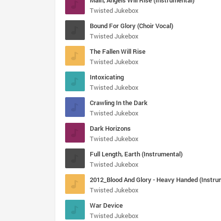
Main, Angels Will Rise (Instrumental)
Twisted Jukebox
Bound For Glory (Choir Vocal)
Twisted Jukebox
The Fallen Will Rise
Twisted Jukebox
Intoxicating
Twisted Jukebox
Crawling In the Dark
Twisted Jukebox
Dark Horizons
Twisted Jukebox
Full Length, Earth (Instrumental)
Twisted Jukebox
Twisted Jukebox
War Device
Twisted Jukebox