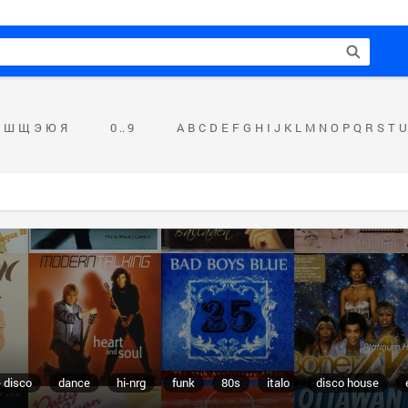
Ш
Щ
Э
Ю
Я
0 .. 9
A
B
C
D
E
F
G
H
I
J
K
L
M
N
O
P
Q
R
S
T
U
 disco
dance
hi-nrg
funk
80s
italo
disco house