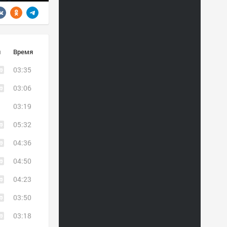
й
Время
03:35
03:06
03:19
05:32
04:36
04:50
04:23
03:50
03:18