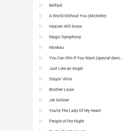
Belfast
A World Without You (Michelle)
Heaven Will Know
Magic Symphony
Moskau
You Can Win If You Want (special dance version)
Just Like an Angel
Stayin’ Alive
Brother Louie
Jet Airliner
You're The Lady Of My Heart
People of the Night