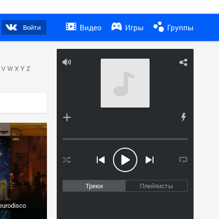
Видео
Игры
Группы
Войти
V
W
X
Y
Z
Треки
Плейлисты
eurodisco