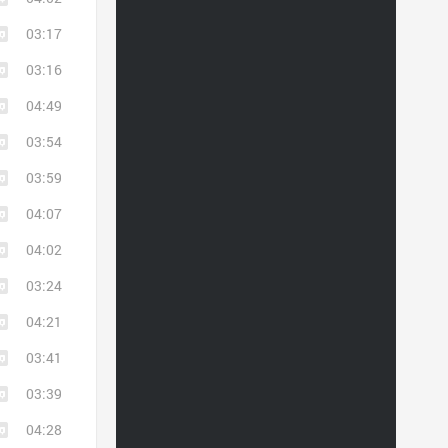
03:17
03:16
04:49
03:54
03:59
04:07
04:02
03:24
04:21
03:41
03:39
04:28