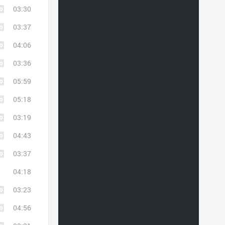
03:30
03:37
04:06
03:36
05:59
05:18
03:19
04:43
03:37
04:18
03:23
04:56