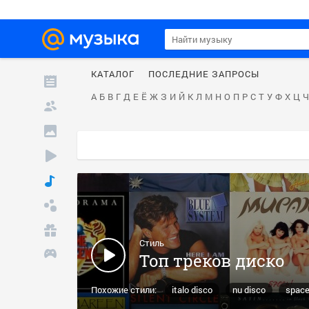
КАТАЛОГ
ПОСЛЕДНИЕ ЗАПРОСЫ
А
Б
В
Г
Д
Е
Ё
Ж
З
И
Й
К
Л
М
Н
О
П
Р
С
Т
У
Ф
Х
Ц
Ч
Стиль
Топ треков диско
Похожие стили:
italo disco
nu disco
space