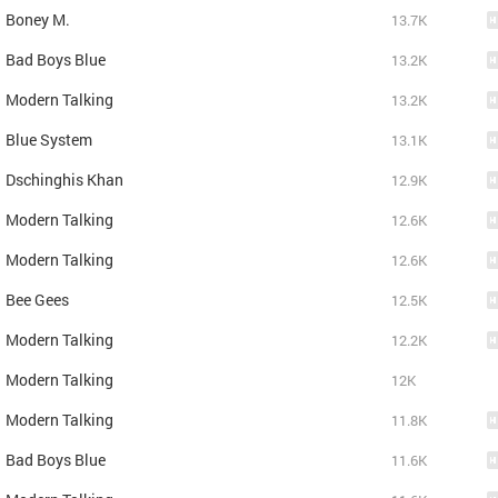
Boney M.
13.7K
Bad Boys Blue
13.2K
Modern Talking
13.2K
Blue System
13.1K
Dschinghis Khan
12.9K
Modern Talking
12.6K
Modern Talking
12.6K
Bee Gees
12.5K
Modern Talking
12.2K
Modern Talking
12K
Modern Talking
11.8K
Bad Boys Blue
11.6K