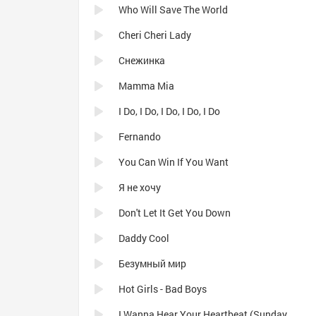
Who Will Save The World
Cheri Cheri Lady
Снежинка
Mamma Mia
I Do, I Do, I Do, I Do, I Do
Fernando
You Can Win If You Want
Я не хочу
Don't Let It Get You Down
Daddy Cool
Безумный мир
Hot Girls - Bad Boys
I Wanna Hear Your Heartbeat (Sunday Girl)