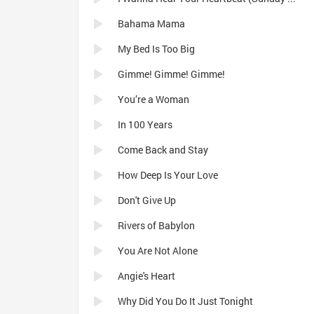
Bahama Mama
My Bed Is Too Big
Gimme! Gimme! Gimme!
You’re a Woman
In 100 Years
Come Back and Stay
How Deep Is Your Love
Don't Give Up
Rivers of Babylon
You Are Not Alone
Angie's Heart
Why Did You Do It Just Tonight