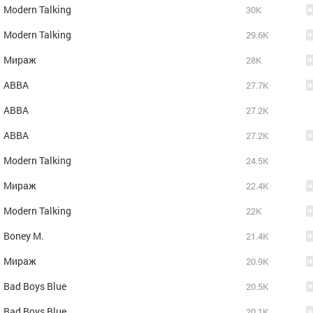
Modern Talking
30K
Modern Talking
29.6K
Мираж
28K
ABBA
27.7K
ABBA
27.2K
ABBA
27.2K
Modern Talking
24.5K
Мираж
22.4K
Modern Talking
22K
Boney M.
21.4K
Мираж
20.9K
Bad Boys Blue
20.5K
Bad Boys Blue
20.1K