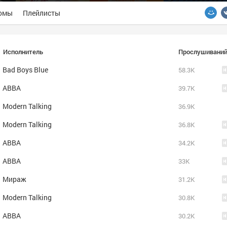
омы
Плейлисты
Исполнитель
Прослушивани
Bad Boys Blue
58.3K
ABBA
39.7K
Modern Talking
36.9K
Modern Talking
36.8K
ABBA
34.2K
ABBA
33K
Мираж
31.2K
Modern Talking
30.8K
ABBA
30.2K