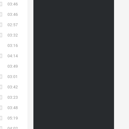
03:46
03:46
02:57
03:32
03:16
04:14
03:49
03:01
03:42
03:23
03:48
05:19
04:02