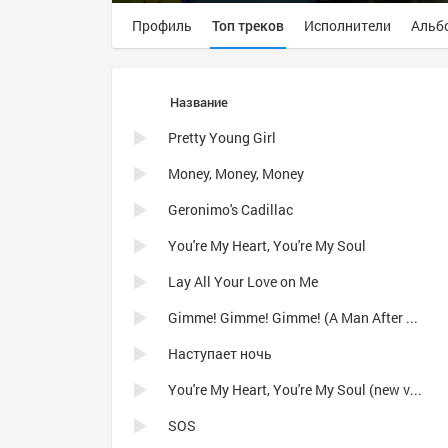
Профиль
Топ треков
Исполнители
Альб
Название
Pretty Young Girl
Money, Money, Money
Geronimo's Cadillac
You're My Heart, You're My Soul
Lay All Your Love on Me
Gimme! Gimme! Gimme! (A Man After Midnight)
Наступает ночь
You're My Heart, You're My Soul (new version)
SOS