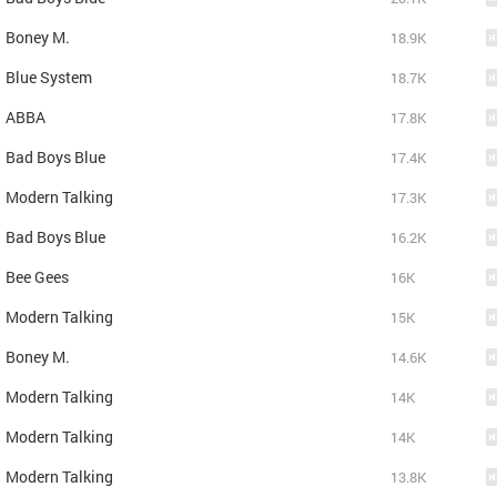
Boney M.
18.9K
Blue System
18.7K
ABBA
17.8K
Bad Boys Blue
17.4K
Modern Talking
17.3K
Bad Boys Blue
16.2K
Bee Gees
16K
Modern Talking
15K
Boney M.
14.6K
Modern Talking
14K
Modern Talking
14K
Modern Talking
13.8K