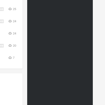
25
24
24
20
7