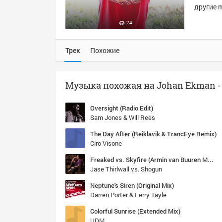
другие m
24
Трек
Похожие
Oversight (Radio Edit)
Sam Jones & Will Rees
The Day After (Reiklavik & TrancEye Remix)
Ciro Visone
Freaked vs. Skyfire (Armin van Buuren Mashup) [ASOT 607]
Jase Thirlwall vs. Shogun
Neptune's Siren (Original Mix)
Darren Porter & Ferry Tayle
Colorful Sunrise (Extended Mix)
UDM