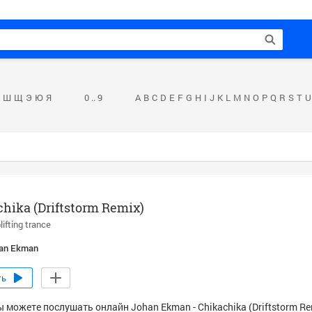
Ш
Щ
Э
Ю
Я
0 .. 9
A
B
C
D
E
F
G
H
I
J
K
L
M
N
O
P
Q
R
S
T
U
hika (Driftstorm Remix)
lifting trance
an Ekman
ть
 можете послушать онлайн Johan Ekman - Chikachika (Driftstorm Re