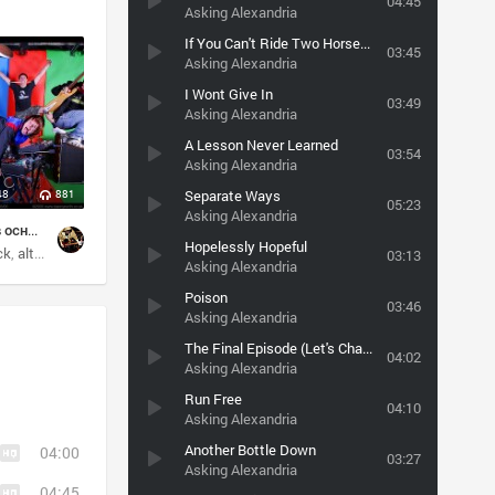
04:45
Asking Alexandria
If You Can't Ride Two Horses at Once... You Should Get Out of the Circus
03:45
Asking Alexandria
I Wont Give In
03:49
Asking Alexandria
A Lesson Never Learned
03:54
Asking Alexandria
Separate Ways
48
881
05:23
Asking Alexandria
post-grunge(в основном)
Hopelessly Hopeful
ck
mo
alternative
hard rock
rock
03:13
Asking Alexandria
Poison
03:46
Asking Alexandria
The Final Episode (Let's Change Channel)
04:02
Asking Alexandria
Run Free
04:10
Asking Alexandria
Another Bottle Down
04:00
03:27
Asking Alexandria
04:45