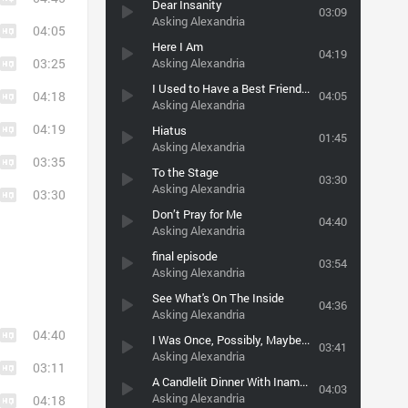
Dear Insanity
03:09
Asking Alexandria
04:05
Here I Am
04:19
03:25
Asking Alexandria
I Used to Have a Best Friend (But Then He Gave Me an Std)
04:18
04:05
Asking Alexandria
04:19
Hiatus
01:45
Asking Alexandria
03:35
To the Stage
03:30
Asking Alexandria
03:30
Don’t Pray for Me
04:40
Asking Alexandria
final episode
03:54
Asking Alexandria
See What's On The Inside
04:36
Asking Alexandria
04:40
I Was Once, Possibly, Maybe, Perhaps a Cowboy King
03:41
Asking Alexandria
03:11
A Candlelit Dinner With Inamorta
04:03
Asking Alexandria
04:18