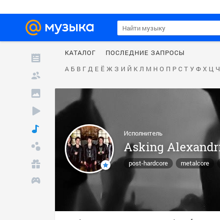
КАТАЛОГ
ПОСЛЕДНИЕ ЗАПРОСЫ
А
Б
В
Г
Д
Е
Ё
Ж
З
И
Й
К
Л
М
Н
О
П
Р
С
Т
У
Ф
Х
Ц
Ч
Исполнитель
Asking Alexandr
post-hardcore
metalcore