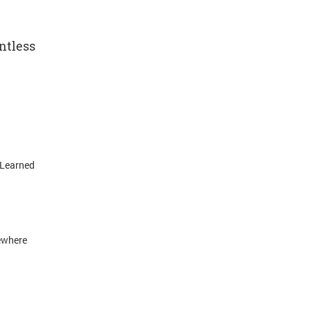
ntless
 Learned
ewhere