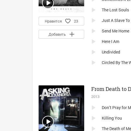
The Lost Souls
Just A Slave To 
Нравится
23
Send Me Home
Добавить
Here I Am
Undivided
Circled By The 
From Death to 
2013
Don’t Pray for 
Killing You
The Death of M