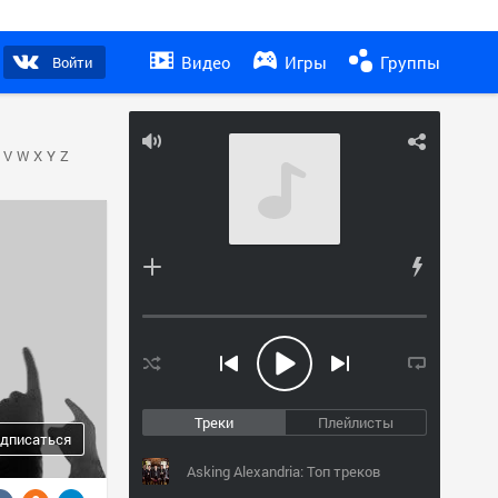
Видео
Игры
Группы
Войти
V
W
X
Y
Z
Треки
Плейлисты
дписаться
Asking Alexandria: Топ треков