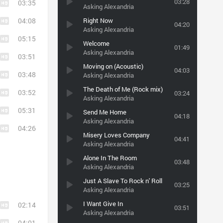
03:28
03:35
Asking Alexandria
04:08
Right Now
04:20
Asking Alexandria
05:15
Welcome
01:49
Asking Alexandria
03:51
Moving on (Acoustic)
04:03
03:48
Asking Alexandria
The Death of Me (Rock mix)
03:52
03:24
Asking Alexandria
05:31
Send Me Home
04:18
Asking Alexandria
04:26
Misery Loves Company
04:41
Asking Alexandria
Alone In The Room
03:48
Asking Alexandria
Just A Slave To Rock n' Roll
03:25
Asking Alexandria
I Want Give In
02:14
03:51
Asking Alexandria
04:01