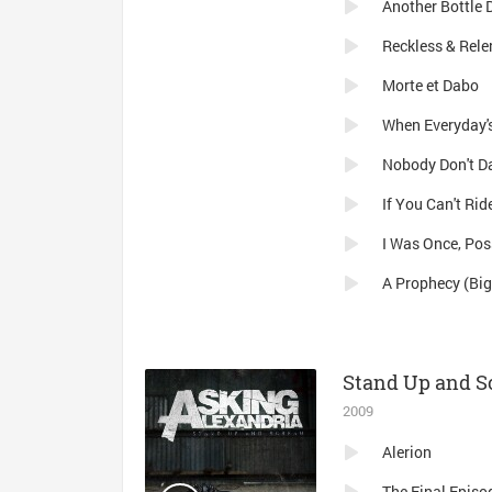
Another Bottle
Reckless & Rele
Morte et Dabo
When Everyday's
Nobody Don't D
I Was Once, Pos
A Prophecy (Big
Stand Up and 
2009
Alerion
The Final Episo