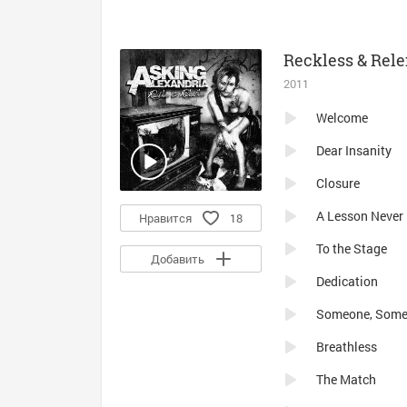
Reckless & Rele
2011
Welcome
Dear Insanity
Closure
A Lesson Never
Нравится
18
To the Stage
Добавить
Dedication
Someone, Som
Breathless
The Match