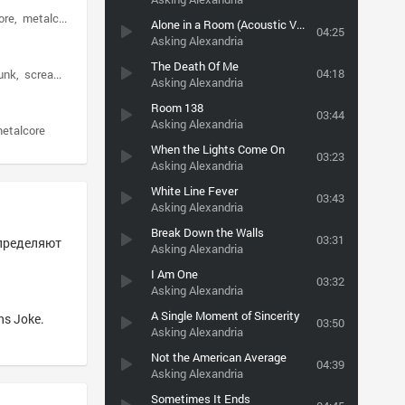
ore
metalcore
Alone in a Room (Acoustic Version)
04:25
Asking Alexandria
The Death Of Me
04:18
unk
screamo
Asking Alexandria
Room 138
03:44
Asking Alexandria
metalcore
When the Lights Come On
03:23
Asking Alexandria
White Line Fever
03:43
Asking Alexandria
Break Down the Walls
03:31
определяют
Asking Alexandria
I Am One
03:32
Asking Alexandria
A Single Moment of Sincerity
ns Joke.
03:50
Asking Alexandria
Not the American Average
04:39
Asking Alexandria
Sometimes It Ends