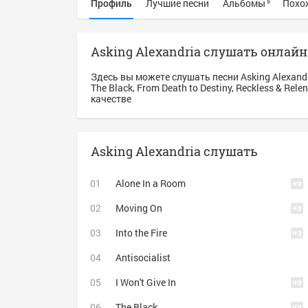
Профиль
Лучшие песни
Альбомы
Похо
5
Asking Alexandria слушать онлайн
Здесь вы можете слушать песни Asking Alexand
The Black, From Death to Destiny, Reckless & Rel
качестве
Asking Alexandria слушать
Alone In a Room
Moving On
Into the Fire
Antisocialist
I Won't Give In
The Black