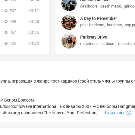
deathcore
death metal
grindc
03:11
507
A Day to Remember
03:58
499
post-hardcore
hardcore
pop p
03:36
457
Parkway Drive
04:25
426
metalcore
hardcore
melodic 
руппа, играющая в жанре пост-хардкор (свой стиль члены группы 
том Беном Брюсом.
блом Sonicwave International, а к январю 2007 — с лейблом Hangma
ьбом под названием The Irony of Your Perfection, …
Читать всё