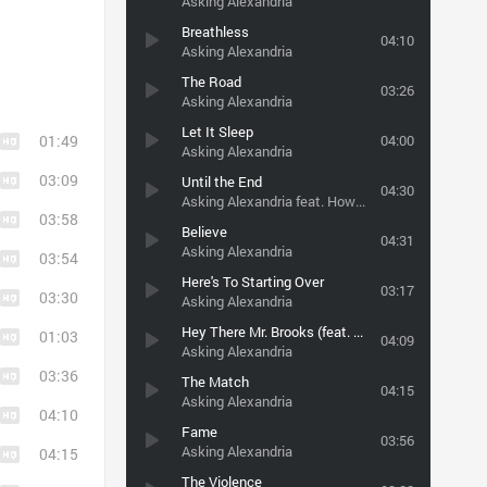
Asking Alexandria
Breathless
04:10
Asking Alexandria
The Road
03:26
Asking Alexandria
Let It Sleep
01:49
04:00
Asking Alexandria
03:09
Until the End
04:30
Asking Alexandria feat. Howard Jones
03:58
Believe
04:31
Asking Alexandria
03:54
Here's To Starting Over
03:17
03:30
Asking Alexandria
Hey There Mr. Brooks (feat. Shawn Milke of Alesana)
01:03
04:09
Asking Alexandria
03:36
The Match
04:15
Asking Alexandria
04:10
Fame
03:56
Asking Alexandria
04:15
The Violence