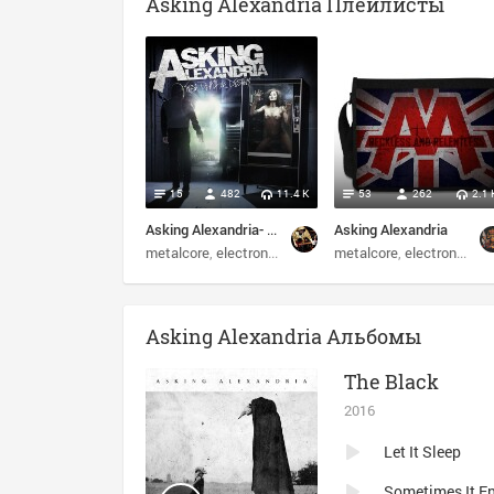
Asking Alexandria Плейлисты
15
482
11.4 K
53
262
2.1 
Asking Alexandria- From Death to Destiny 2013
Asking Alexandria
metalcore
electronic
post-hardcore
metalcore
screamo
electronic
po
Asking Alexandria Альбомы
The Black
2016
Let It Sleep
Sometimes It E