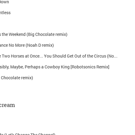
 Down
ntless
 the Weekend (Big Chocolate remix)
ance No More (Noah D remix)
If You Can't Ride Two Horses at Once... You Should Get Out of the Circus (Noah D remix)
sibly, Maybe, Perhaps a Cowboy King [Robotsonics Remix]
 Chocolate remix)
Scream
de (Let's Change The Channel)