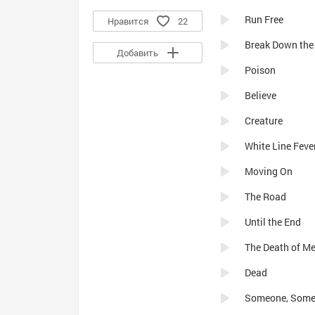
Run Free
Нравится
22
Break Down the
Добавить
Poison
Believe
Creature
White Line Feve
Moving On
The Road
Until the End
The Death of Me
Dead
Someone, Somew