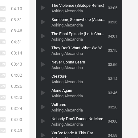
The Violence (Sikdope Remix)
03:05
04:10
Asking Alexandria
03:31
Someone, Somewhere (Acoustic Version) (Post-Hardcore.COM)
03:36
Asking Alexandria
03:46
The Final Episode (Let's Change The Channel)
04:01
Asking Alexandria
04:31
They Don't Want What We Want (And They Don't Care)
03:15
03:14
Asking Alexandria
Never Gonna Learn
03:43
03:56
Asking Alexandria
04:02
Creature
03:14
Asking Alexandria
03:26
Alone Again
03:46
Asking Alexandria
04:30
Vultures
03:28
03:24
Asking Alexandria
Nobody Don't Dance No More
04:00
04:00
Asking Alexandria
03:43
You've Made It This Far
04:59