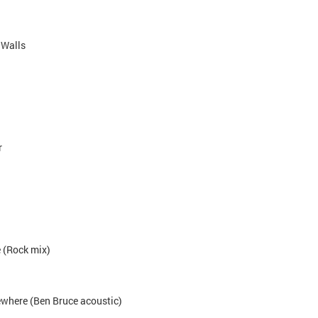
 Walls
r
 (Rock mix)
here (Ben Bruce acoustic)