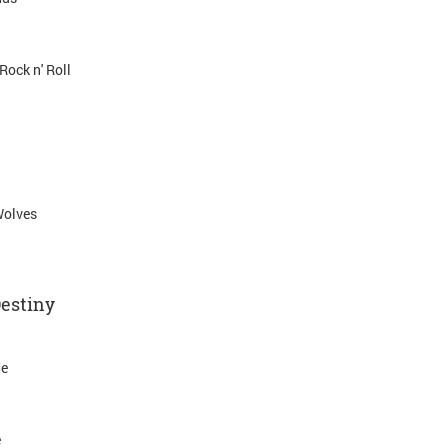
Rock n' Roll
Wolves
Destiny
Me
e