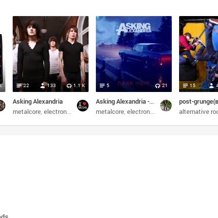
K
22
133
1.1 K
5
21
15
Asking Alexandria
Asking Alexandria - Dark Void (2024) EP
st-hardcore
metalcore
screamo
electronic
post-hardcore
metalcore
screamo
electronic
post-hardcore
alternative ro
screa
nds