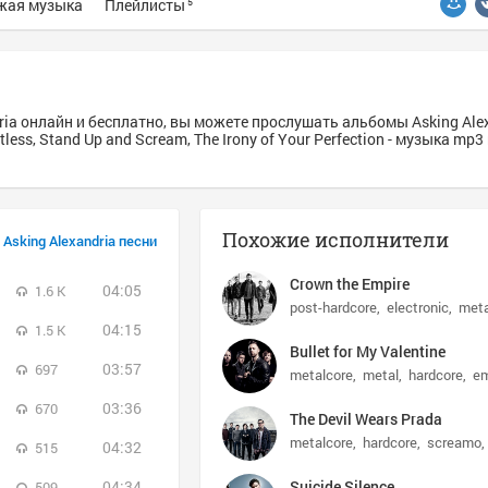
жая музыка
Плейлисты
5
ria онлайн и бесплатно, вы можете прослушать альбомы Asking Alex
entless, Stand Up and Scream, The Irony of Your Perfection - музыка mp
Похожие исполнители
Asking Alexandria песни
Crown the Empire
04:05
1.6 K
post-hardcore
electronic
meta
04:15
1.5 K
Bullet for My Valentine
03:57
697
metalcore
metal
hardcore
e
03:36
670
The Devil Wears Prada
metalcore
hardcore
screamo
04:32
515
04:34
Suicide Silence
509