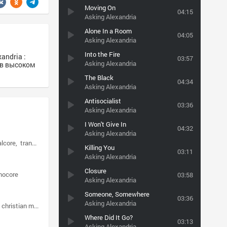
Moving On
04:15
Asking Alexandria
Alone In a Room
04:05
Asking Alexandria
Into the Fire
andria :
03:57
Asking Alexandria
3 в высоком
The Black
04:34
Asking Alexandria
Antisocialist
03:36
Asking Alexandria
I Won't Give In
04:32
Asking Alexandria
lcore
trancecore
Killing You
03:11
Asking Alexandria
Closure
mocore
03:58
Asking Alexandria
Someone, Somewhere
03:36
Asking Alexandria
christian metalcore
Where Did It Go?
03:13
Asking Alexandria