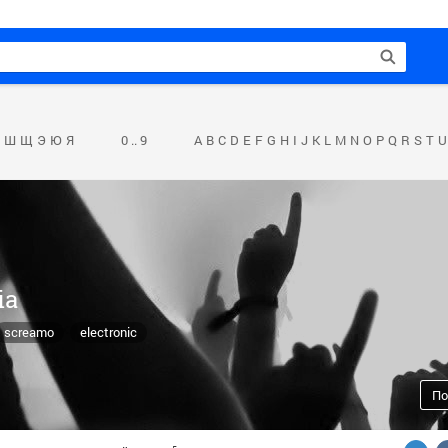
Ш
Щ
Э
Ю
Я
0 .. 9
A
B
C
D
E
F
G
H
I
J
K
L
M
N
O
P
Q
R
S
T
U
ia
screamo
electronic
По