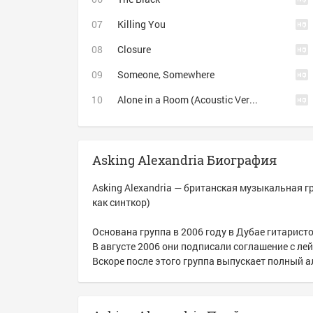
Killing You
Closure
Someone, Somewhere
Alone in a Room (Acoustic Version)
Asking Alexandria Биография
Asking Alexandria — британская музыкальная г
как синткор)
Основана группа в 2006 году в Дубае гитарис
В августе 2006 они подписали соглашение с лей
Вскоре после этого группа выпускает полный ал