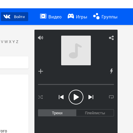
Видео
Игры
Группы
Войти
V
W
X
Y
Z
Треки
Плейлисты
того