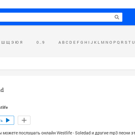
Ш
Щ
Э
Ю
Я
0 .. 9
A
B
C
D
E
F
G
H
I
J
K
L
M
N
O
P
Q
R
S
T
U
ad
tlife
ть
 можете послушать онлайн Westlife - Soledad и другие mp3 песни э