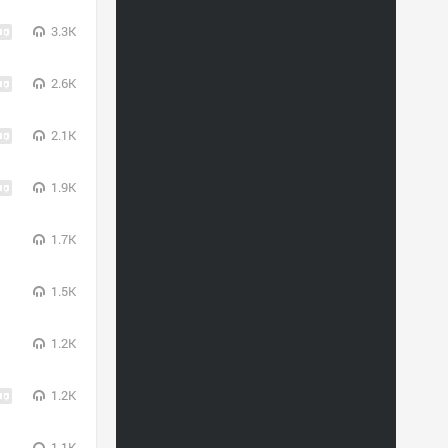
3.3K
2.6K
2.1K
1.9K
1.7K
1.5K
1.2K
1.2K
1.1K