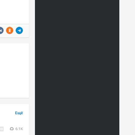
Ещё
6.1K