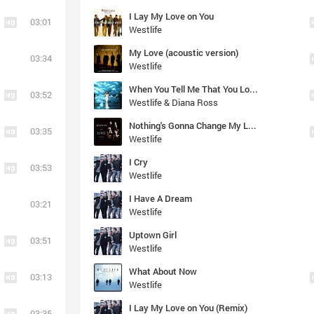
I Lay My Love on You
03:01
Westlife
My Love (acoustic version)
03:34
Westlife
When You Tell Me That You Love Me
03:52
Westlife & Diana Ross
Nothing's Gonna Change My Love for You
03:35
Westlife
I Cry
03:53
Westlife
I Have A Dream
03:21
Westlife
Uptown Girl
03:51
Westlife
What About Now
03:13
Westlife
I Lay My Love on You (Remix)
03:35