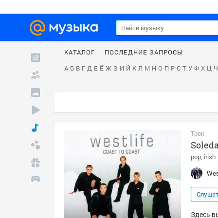
КАТАЛОГ
ПОСЛЕДНИЕ ЗАПРОСЫ
А
Б
В
Г
Д
Е
Ё
Ж
З
И
Й
К
Л
М
Н
О
П
Р
С
Т
У
Ф
Х
Ц
Ч
Трек
Soled
pop
irish
Wes
Слуша
Здесь вы