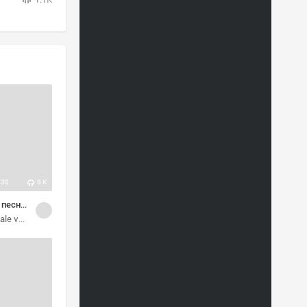
430
8 K
Мелодичные песни разных стилей
vocalists
alternative