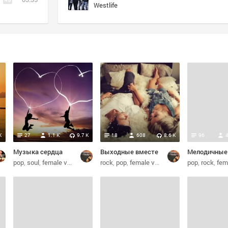
Westlife
)
K
27
1.1 K
9.7 K
18
608
8.6 K
96
Музыка сердца
Выходные вместе
soul
pop
soul
female vocalists
dance
rock
pop
female vocalists
alternative
pop
rock
female 