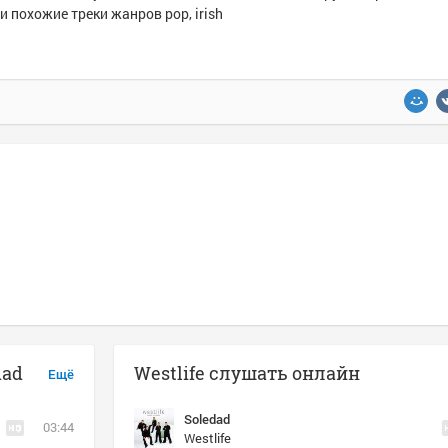
и похожие треки жанров pop, irish
dad
Westlife слушать онлайн
Ещё
Soledad
03:44
Westlife